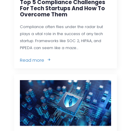
Top 5 Compliance Challenges
For Tech Startups And How To
Overcome Them
Compliance often flies under the radar but
plays a vital role in the success of any tech
startup. Frameworks like SOC 2, HIPAA, and
PIPEDA can seem like a maze…
Read more