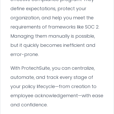
define expectations, protect your
organization, and help you meet the
requirements of frameworks like SOC 2.
Managing them manually is possible,
but it quickly becomes inefficient and
error-prone.
With ProtechSuite, you can centralize,
automate, and track every stage of
your policy lifecycle—from creation to
employee acknowledgement—with ease
and confidence.