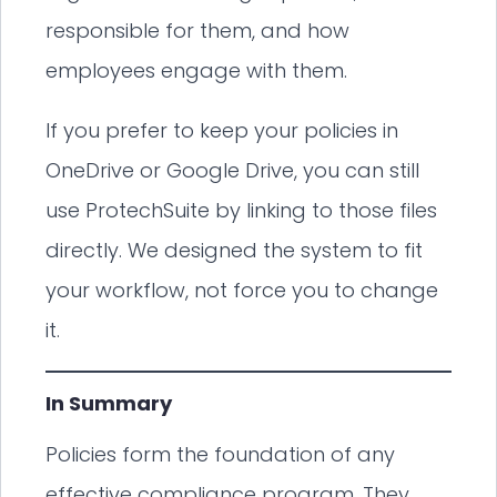
responsible for them, and how
employees engage with them.
If you prefer to keep your policies in
OneDrive or Google Drive, you can still
use ProtechSuite by linking to those files
directly. We designed the system to fit
your workflow, not force you to change
it.
In Summary
Policies form the foundation of any
effective compliance program. They