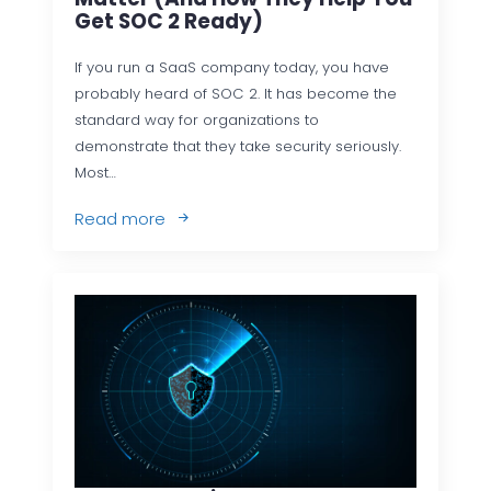
Get SOC 2 Ready)
If you run a SaaS company today, you have
probably heard of SOC 2. It has become the
standard way for organizations to
demonstrate that they take security seriously.
Most…
Read more