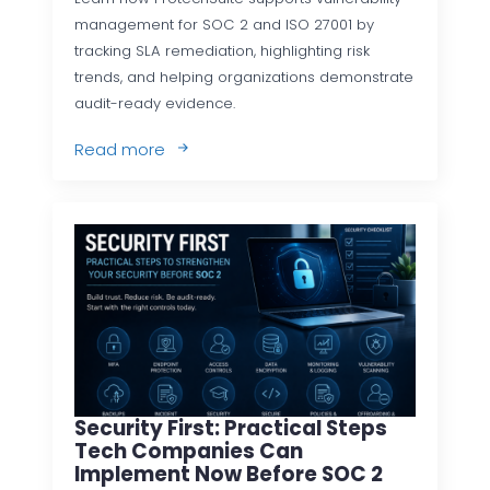
management for SOC 2 and ISO 27001 by
tracking SLA remediation, highlighting risk
trends, and helping organizations demonstrate
audit-ready evidence.
Read more
Security First: Practical Steps
Tech Companies Can
Implement Now Before SOC 2