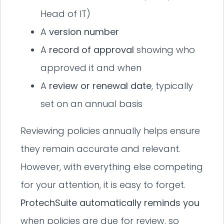
Head of IT)
A
version number
A
record of approval
showing who
approved it and when
A
review or renewal date
, typically
set on an annual basis
Reviewing policies annually helps ensure
they remain accurate and relevant.
However, with everything else competing
for your attention, it is easy to forget.
ProtechSuite automatically reminds you
when policies are due for review, so