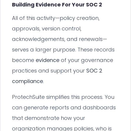
Building Evidence For Your SOC 2
All of this activity—policy creation,
approvals, version control,
acknowledgements, and renewals—
serves a larger purpose. These records
become
evidence
of your governance
practices and support your
SOC 2
compliance
.
ProtechSuite simplifies this process. You
can generate reports and dashboards
that demonstrate how your
organization manages policies, who is