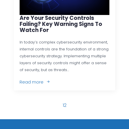
Are Your Security Controls
Failing? Key Warning Signs To
Watch For
In today’s complex cybersecurity environment,
internal controls are the foundation of a strong
cybersecurity strategy. Implementing multiple
layers of security controls might offer a sense
of security, but as threats…
Read more
1
2