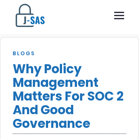
BLOGS
Why Policy
Management
Matters For SOC 2
And Good
Governance