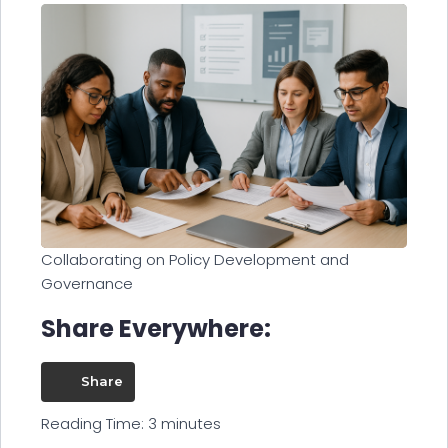
Collaborating on Policy Development and
Governance
Share Everywhere:
Share
Reading Time:
3
minutes