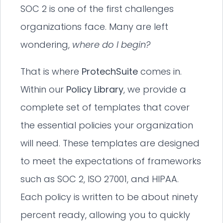
SOC 2 is one of the first challenges
organizations face. Many are left
wondering,
where do I begin?
That is where
ProtechSuite
comes in.
Within our
Policy Library
, we provide a
complete set of templates that cover
the essential policies your organization
will need. These templates are designed
to meet the expectations of frameworks
such as SOC 2, ISO 27001, and HIPAA.
Each policy is written to be about ninety
percent ready, allowing you to quickly