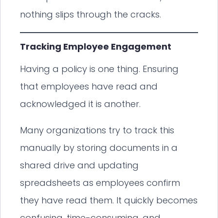
nothing slips through the cracks.
Tracking Employee Engagement
Having a policy is one thing. Ensuring
that employees have read and
acknowledged it is another.
Many organizations try to track this
manually by storing documents in a
shared drive and updating
spreadsheets as employees confirm
they have read them. It quickly becomes
confusing, time-consuming, and