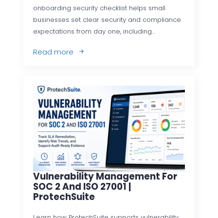
onboarding security checklist helps small
businesses set clear security and compliance
expectations from day one, including…
Read more
Vulnerability Management For
SOC 2 And ISO 27001 |
ProtechSuite
Learn how ProtechSuite supports vulnerability