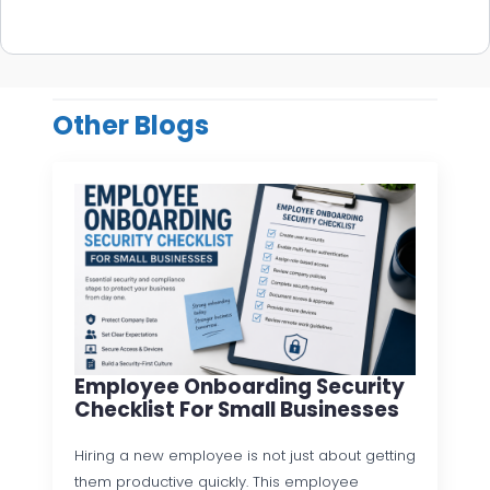
Other Blogs
Employee Onboarding Security
Checklist For Small Businesses
Hiring a new employee is not just about getting
them productive quickly. This employee