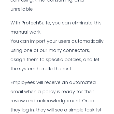
unreliable.
With
ProtechSuite
, you can eliminate this
manual work.
You can import your users automatically
using one of our many connectors,
assign them to specific policies, and let
the system handle the rest.
Employees will receive an automated
email when a policy is ready for their
review and acknowledgement. Once
they log in, they will see a simple task list