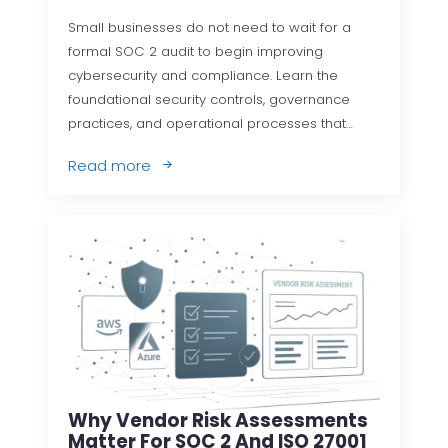
Small businesses do not need to wait for a
formal SOC 2 audit to begin improving
cybersecurity and compliance. Learn the
foundational security controls, governance
practices, and operational processes that…
Read more
Why Vendor Risk Assessments
Matter For SOC 2 And ISO 27001