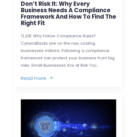
Don’t Risk It: Why Every
Business Needs A Compliance
Framework And How To Find The
Right Fit
TL;DR: Why Follow Compliance Rules?
Cyberattacks are on the rise, costing
businesses millions. Following a compliance
framework can protect your business from big
risks. Small Businesses Are at Risk Too…
Read more