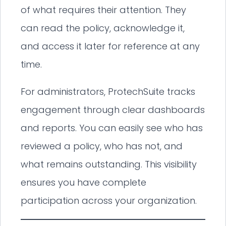
of what requires their attention. They
can read the policy, acknowledge it,
and access it later for reference at any
time.
For administrators, ProtechSuite tracks
engagement through clear dashboards
and reports. You can easily see who has
reviewed a policy, who has not, and
what remains outstanding. This visibility
ensures you have complete
participation across your organization.