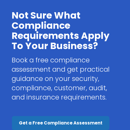
Not Sure What
Compliance
Requirements Apply
To Your Business?
Book a free compliance
assessment and get practical
guidance on your security,
compliance, customer, audit,
and insurance requirements.
Get a Free Compliance Assessment