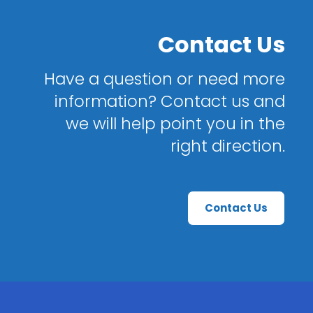
Contact Us
Have a question or need more
information? Contact us and
we will help point you in the
right direction.
Contact Us