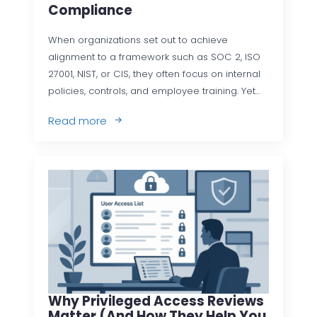
Compliance
When organizations set out to achieve
alignment to a framework such as SOC 2, ISO
27001, NIST, or CIS, they often focus on internal
policies, controls, and employee training. Yet…
Read more
Why Privileged Access Reviews
Matter (and How They Help You