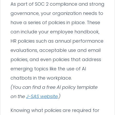
As part of SOC 2 compliance and strong
governance, your organization needs to
have a series of policies in place. These
can include your employee handbook,
HR policies such as annual performance
evaluations, acceptable use and email
policies, and even policies that address
emerging topics like the use of AI
chatbots in the workplace.
(You can find a free AI policy template
on the
J-SAS website
.)
Knowing what policies are required for