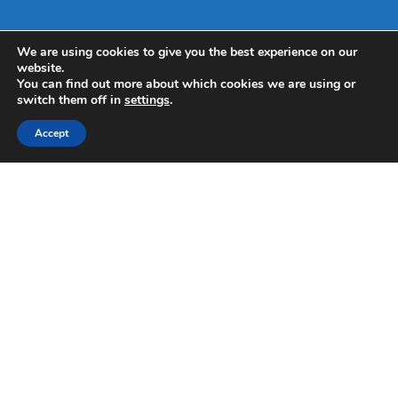
We are using cookies to give you the best experience on our
website.
You can find out more about which cookies we are using or
switch them off in
settings
.
Accept