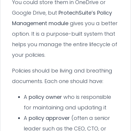
You could store them in OneDrive or
Google Drive, but
ProtechSuite’s Policy
Management module
gives you a better
option. It is a purpose-built system that
helps you manage the entire lifecycle of
your policies.
Policies should be living and breathing
documents. Each one should have:
A
policy owner
who is responsible
for maintaining and updating it
A
policy approver
(often a senior
leader such as the CEO, CTO, or