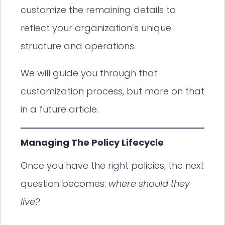
customize the remaining details to
reflect your organization’s unique
structure and operations.
We will guide you through that
customization process, but more on that
in a future article.
Managing The Policy Lifecycle
Once you have the right policies, the next
question becomes:
where should they
live?