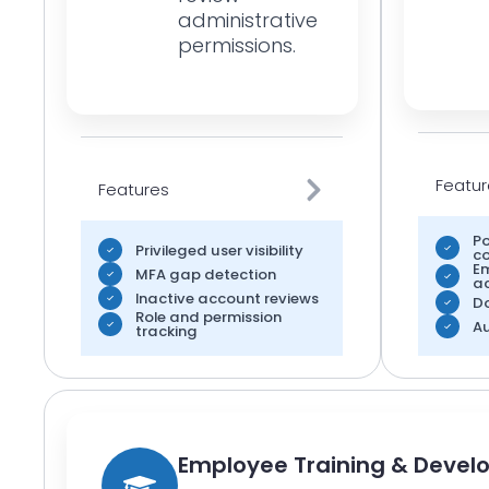
administrative
permissions.
Featur
Features
Po
Privileged user visibility
co
E
MFA gap detection
a
Inactive account reviews
D
Role and permission
Au
tracking
Employee Training & Deve