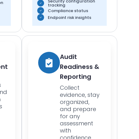
Security configuration
on
tracking
Compliance status
Endpoint risk insights
Audit
nt
Readiness &
Reporting
s
Collect
and
evidence, stay
n
organized,
s
and prepare
for any
assessment
with
confidence.