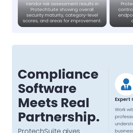
Vendor risk assessment results in
Prote
ProtechSuite showing overall
contro
security maturity, category-level
endpoi
scores, and areas for improvement.
Compliance
Software
Meets Real
Expert
Work wi
Partnership.
profess
underst
ProtechSuite gives
business