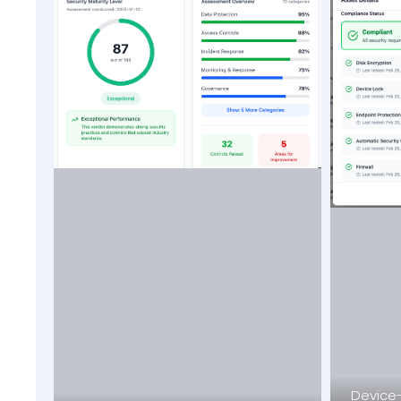
Device-