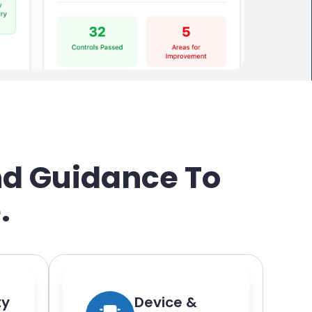
nd Guidance To
.
ty
Device &