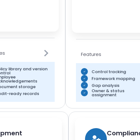
es
Features
licy library and version
Control tracking
ntrol
mployee
Framework mapping
cknowledgements
Gap analysis
ocument storage
Owner & status
dit-ready records
assignment
lopment
Complianc