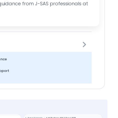
guidance from J-SAS professionals at
ance
pport