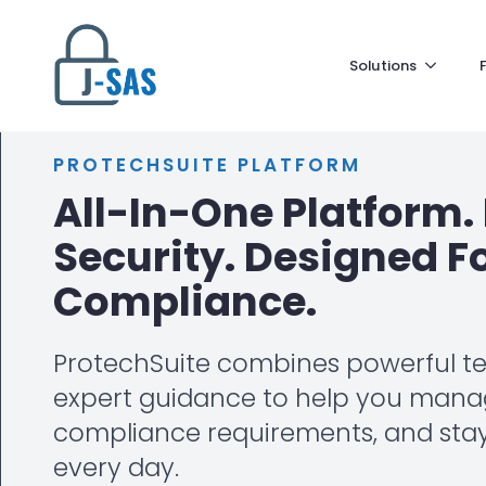
Solutions
PROTECHSUITE PLATFORM
All-In-One Platform. 
Security. Designed F
Compliance.
ProtechSuite combines powerful t
expert guidance to help you manag
compliance requirements, and sta
every day.