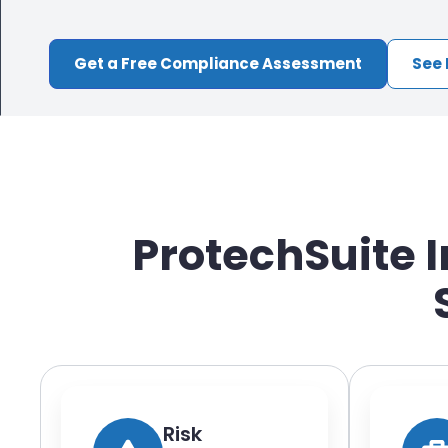
Get a Free Compliance Assessment
See 
ProtechSuite 
Risk