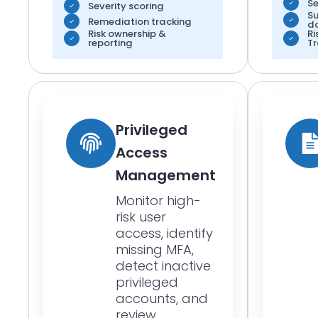
Se
Severity scoring
S
Remediation tracking
d
Risk ownership &
Ri
reporting
Tr
Privileged
Access
Management
Monitor high-
risk user
access, identify
missing MFA,
detect inactive
privileged
accounts, and
review