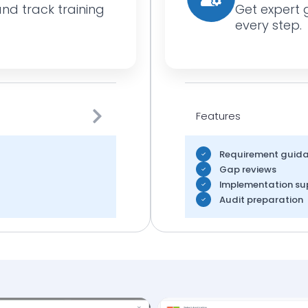
and track training
Get expert 
every step.
Features
Requirement guid
Gap reviews
Implementation su
Audit preparation