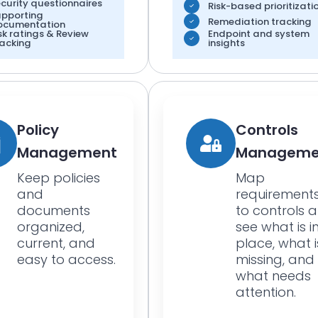
curity questionnaires
Risk-based prioritizati
upporting
Remediation tracking
ocumentation
sk ratings & Review
Endpoint and system
acking
insights
Policy
Controls
Management
Manageme
Keep policies
Map
and
requirement
documents
to controls 
organized,
see what is i
current, and
place, what i
easy to access.
missing, and
what needs
attention.