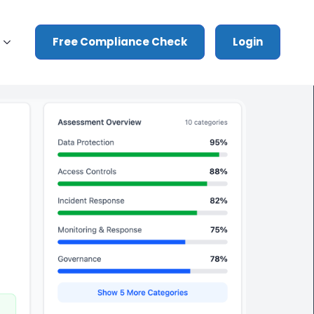
Free Compliance Check
Login