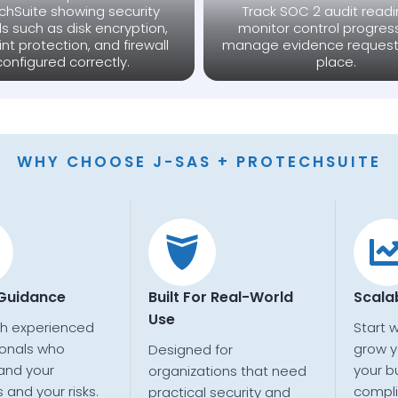
chSuite showing security
Track SOC 2 audit readi
ls such as disk encryption,
monitor control progres
nt protection, and firewall
manage evidence request
configured correctly.
place.
WHY CHOOSE J-SAS + PROTECHSUITE
 Guidance
Built For Real-World
Scala
Use
th experienced
Start 
ionals who
grow y
Designed for
and your
your b
organizations that need
 and your risks.
compl
practical security and