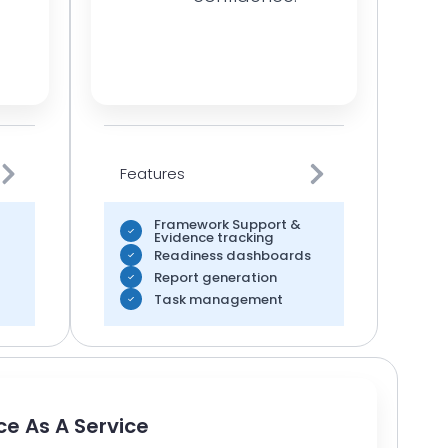
Features
Framework Support &
Evidence tracking
Readiness dashboards
Report generation
Task management
e As A Service