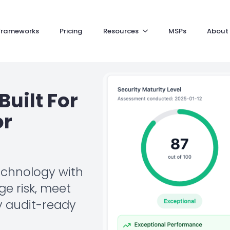
Frameworks
Pricing
Resources
MSPs
About
Built For
or
echnology with
e risk, meet
y audit-ready