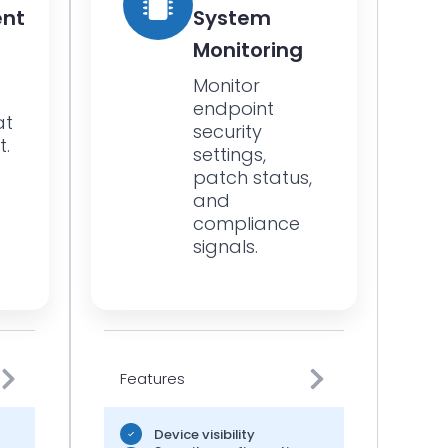
nt
System
Monitoring
s
Monitor
endpoint
at
security
t.
settings,
patch status,
and
compliance
signals.
Features
Device visibility