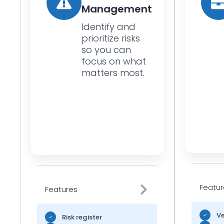
Management
Identify and
prioritize risks
so you can
focus on what
matters most.
Featur
Features
Ve
Risk register