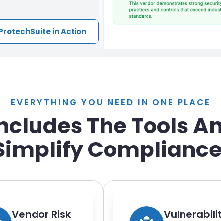
ProtechSuite in Action
EVERYTHING YOU NEED IN ONE PLACE
Includes The Tools A
Simplify Compliance
Vendor Risk
Vulnerabili