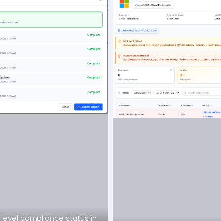
level compliance status in