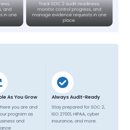
ness,
Track SOC 2 audit readiness,
s, and
monitor control progress, and
s in one
manage evidence requests in one
place.
ble As You Grow
Always Audit-Ready
where you are and
Stay prepared for SOC 2,
our program as
ISO 27001, HIPAA, cyber
usiness and
insurance, and more.
iance