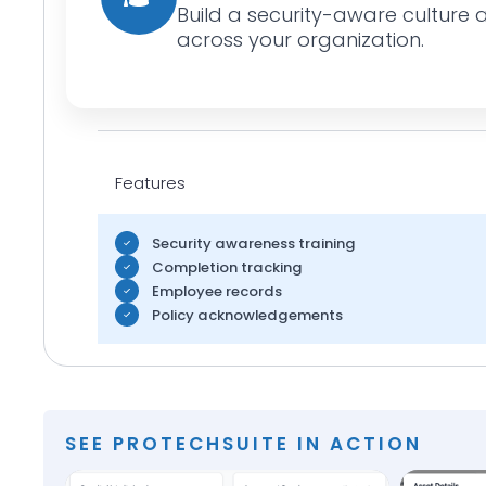
Build a security-aware culture 
across your organization.
Features
Security awareness training
Completion tracking
Employee records
Policy acknowledgements
SEE PROTECHSUITE IN ACTION