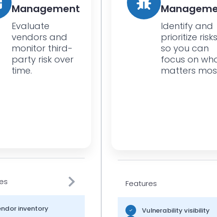
Management
Manageme
Evaluate
Identify and
vendors and
prioritize risk
monitor third-
so you can
party risk over
focus on wh
time.
matters mos
es
Features
ndor inventory
Vulnerability visibility