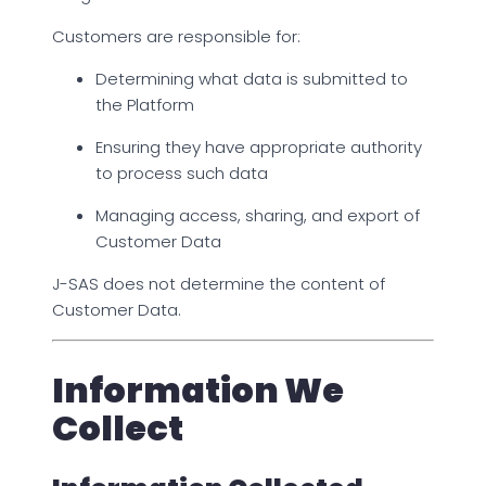
Customers are responsible for:
Determining what data is submitted to
the Platform
Ensuring they have appropriate authority
to process such data
Managing access, sharing, and export of
Customer Data
J-SAS does not determine the content of
Customer Data.
Information We
Collect