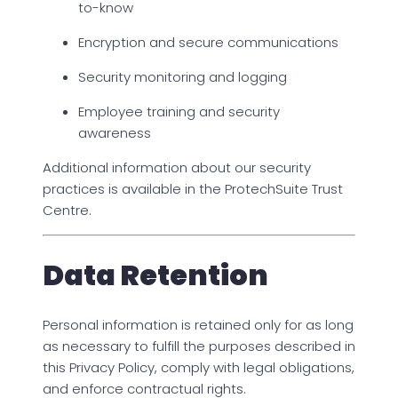
to-know
Encryption and secure communications
Security monitoring and logging
Employee training and security
awareness
Additional information about our security
practices is available in the ProtechSuite Trust
Centre.
Data Retention
Personal information is retained only for as long
as necessary to fulfill the purposes described in
this Privacy Policy, comply with legal obligations,
and enforce contractual rights.