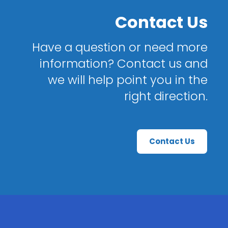
Contact Us
Have a question or need more
information? Contact us and
we will help point you in the
right direction.
Contact Us