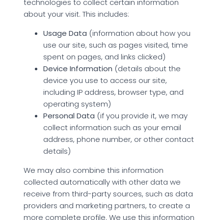
technologies to collect certain information
about your visit. This includes:
Usage Data
(information about how you
use our site, such as pages visited, time
spent on pages, and links clicked)
Device Information
(details about the
device you use to access our site,
including IP address, browser type, and
operating system)
Personal Data
(if you provide it, we may
collect information such as your email
address, phone number, or other contact
details)
We may also combine this information
collected automatically with other data we
receive from third-party sources, such as data
providers and marketing partners, to create a
more complete profile. We use this information