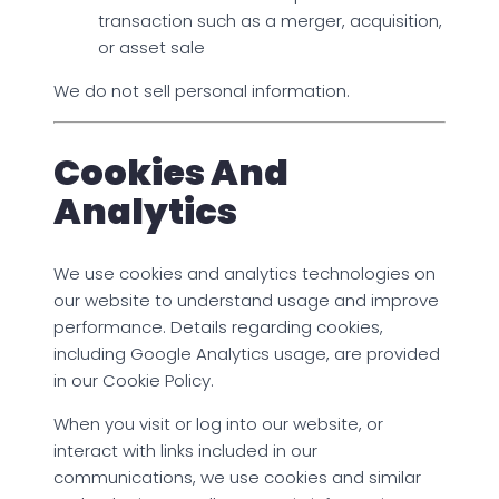
transaction such as a merger, acquisition,
or asset sale
We do not sell personal information.
Cookies And
Analytics
We use cookies and analytics technologies on
our website to understand usage and improve
performance. Details regarding cookies,
including Google Analytics usage, are provided
in our Cookie Policy.
When you visit or log into our website, or
interact with links included in our
communications, we use cookies and similar