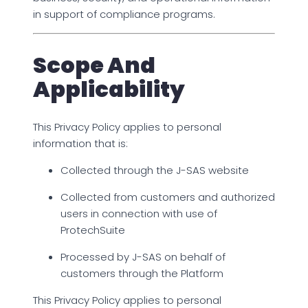
in support of compliance programs.
Scope And
Applicability
This Privacy Policy applies to personal
information that is:
Collected through the J-SAS website
Collected from customers and authorized
users in connection with use of
ProtechSuite
Processed by J-SAS on behalf of
customers through the Platform
This Privacy Policy applies to personal