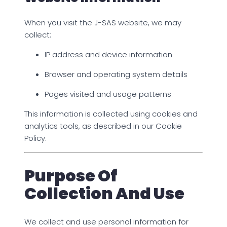
When you visit the J-SAS website, we may
collect:
IP address and device information
Browser and operating system details
Pages visited and usage patterns
This information is collected using cookies and
analytics tools, as described in our Cookie
Policy.
Purpose Of
Collection And Use
We collect and use personal information for