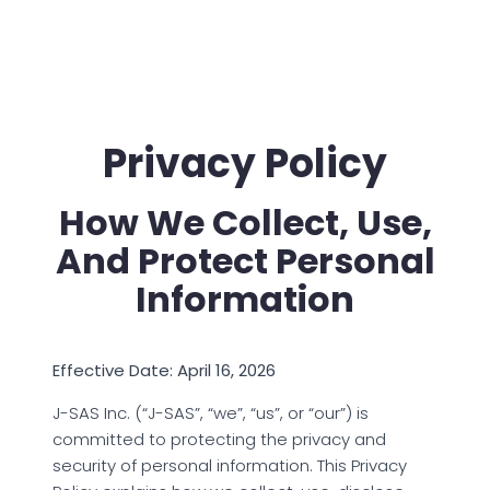
Privacy Policy
How We Collect, Use,
And Protect Personal
Information
Effective Date: April 16, 2026
J-SAS Inc. (“J-SAS”, “we”, “us”, or “our”) is
committed to protecting the privacy and
security of personal information. This Privacy