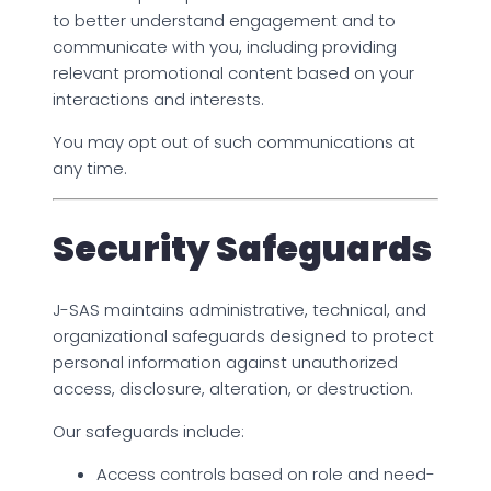
to better understand engagement and to
communicate with you, including providing
relevant promotional content based on your
interactions and interests.
You may opt out of such communications at
any time.
Security Safeguards
J-SAS maintains administrative, technical, and
organizational safeguards designed to protect
personal information against unauthorized
access, disclosure, alteration, or destruction.
Our safeguards include:
Access controls based on role and need-