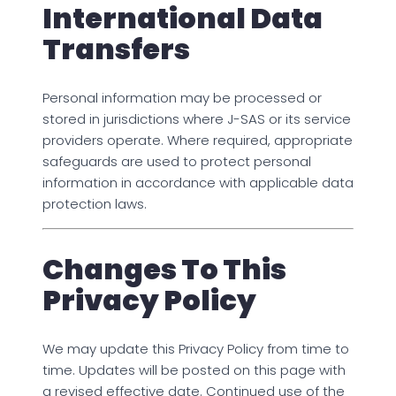
International Data
Transfers
Personal information may be processed or
stored in jurisdictions where J-SAS or its service
providers operate. Where required, appropriate
safeguards are used to protect personal
information in accordance with applicable data
protection laws.
Changes To This
Privacy Policy
We may update this Privacy Policy from time to
time. Updates will be posted on this page with
a revised effective date. Continued use of the