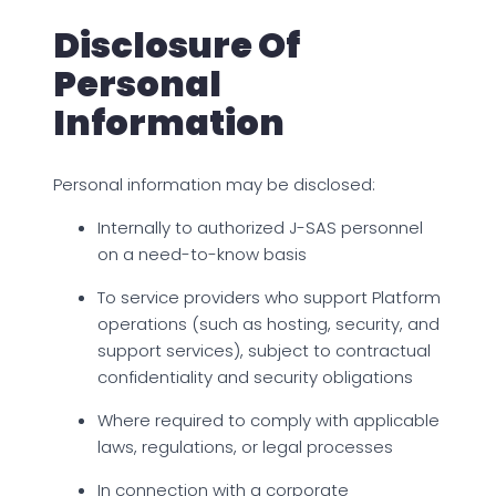
Disclosure Of
Personal
Information
Personal information may be disclosed:
Internally to authorized J-SAS personnel
on a need-to-know basis
To service providers who support Platform
operations (such as hosting, security, and
support services), subject to contractual
confidentiality and security obligations
Where required to comply with applicable
laws, regulations, or legal processes
In connection with a corporate