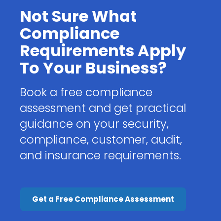
Not Sure What
Compliance
Requirements Apply
To Your Business?
Book a free compliance
assessment and get practical
guidance on your security,
compliance, customer, audit,
and insurance requirements.
Get a Free Compliance Assessment