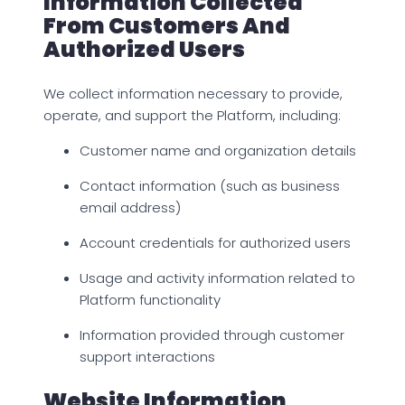
Information Collected
From Customers And
Authorized Users
We collect information necessary to provide,
operate, and support the Platform, including:
Customer name and organization details
Contact information (such as business
email address)
Account credentials for authorized users
Usage and activity information related to
Platform functionality
Information provided through customer
support interactions
Website Information