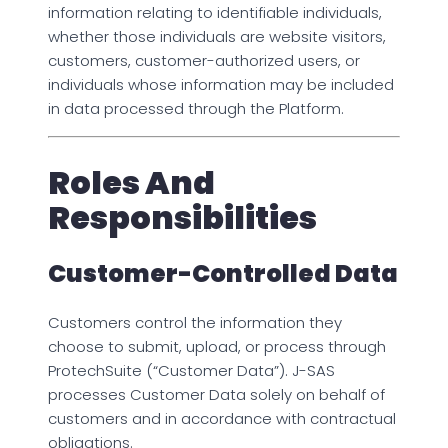
information relating to identifiable individuals,
whether those individuals are website visitors,
customers, customer-authorized users, or
individuals whose information may be included
in data processed through the Platform.
Roles And
Responsibilities
Customer-Controlled Data
Customers control the information they
choose to submit, upload, or process through
ProtechSuite (“Customer Data”). J-SAS
processes Customer Data solely on behalf of
customers and in accordance with contractual
obligations.