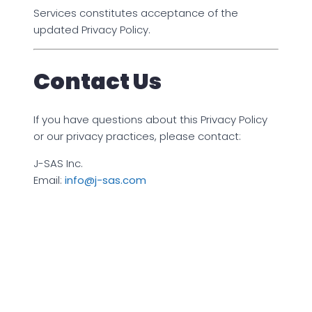
Services constitutes acceptance of the
updated Privacy Policy.
Contact Us
If you have questions about this Privacy Policy
or our privacy practices, please contact:
J-SAS Inc.
Email:
info@j-sas.com