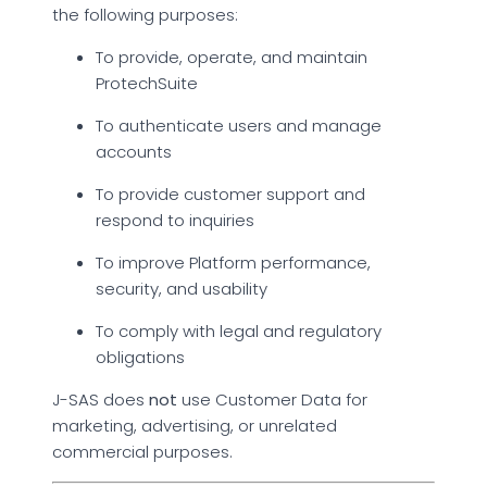
the following purposes:
To provide, operate, and maintain
ProtechSuite
To authenticate users and manage
accounts
To provide customer support and
respond to inquiries
To improve Platform performance,
security, and usability
To comply with legal and regulatory
obligations
J-SAS does
not
use Customer Data for
marketing, advertising, or unrelated
commercial purposes.