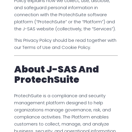
Policy explains how we collect, use, disclose,
and safeguard personal information in
connection with the ProtechSuite software
platform (“ProtechSuite” or the “Platform”) and
the J-SAS website (collectively, the “Services”).
This Privacy Policy should be read together with
our Terms of Use and Cookie Policy.
About J-SAS And
ProtechSuite
ProtechSuite is a compliance and security
management platform designed to help
organizations manage governance, risk, and
compliance activities. The Platform enables
customers to collect, manage, and analyze
business, security, and operational information