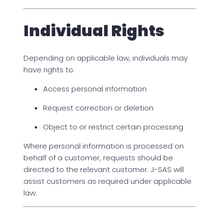
Individual Rights
Depending on applicable law, individuals may
have rights to:
Access personal information
Request correction or deletion
Object to or restrict certain processing
Where personal information is processed on
behalf of a customer, requests should be
directed to the relevant customer. J-SAS will
assist customers as required under applicable
law.