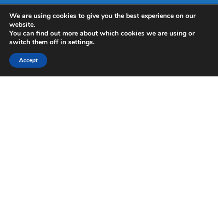
We are using cookies to give you the best experience on our
website.
You can find out more about which cookies we are using or
switch them off in
settings
.
Accept