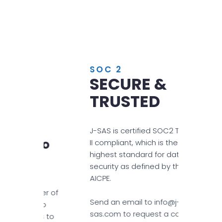
SOC 2
SECURE &
TRUSTED
S
J-SAS is certified SOC2 Type
 To
II compliant, which is the
h
highest standard for data
security as defined by the
AICPE.
mber of
Send an email to info@j-
rship
sas.com to request a copy
 us to