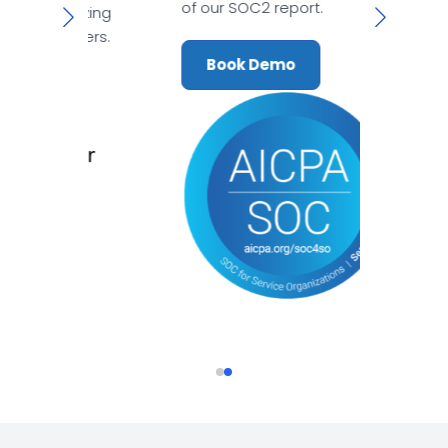
of our SOC2 report.
mazing
tomers.
Book Demo