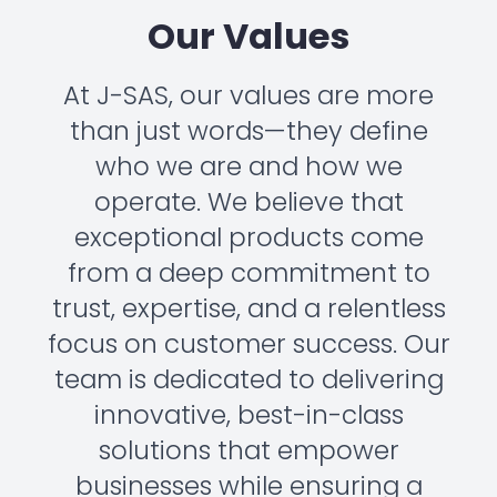
Our Values
At J-SAS, our values are more
than just words—they define
who we are and how we
operate. We believe that
exceptional products come
from a deep commitment to
trust, expertise, and a relentless
focus on customer success. Our
team is dedicated to delivering
innovative, best-in-class
solutions that empower
businesses while ensuring a