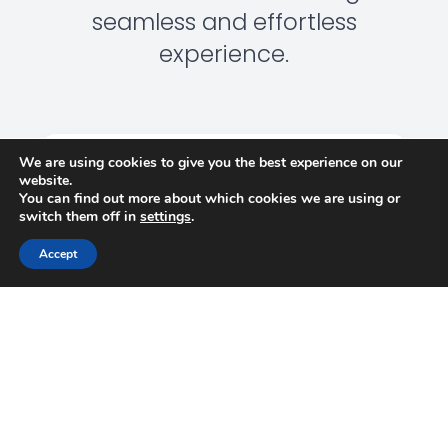
seamless and effortless
experience.
We are using cookies to give you the best experience on our
website.
You can find out more about which cookies we are using or
switch them off in
settings
.
DELIVERING WITH
CONFIDENCE
Accept
We keep our promises—delivering on time, within
budget, and with the flexibility to adapt to evolving
needs. Our clients trust us to get it right, every time.
EXPERTISE YOU CAN RELY