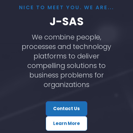
NICE TO MEET YOU. WE ARE...
J-SAS
We combine people,
processes and technology
platforms to deliver
compelling solutions to
business problems for
organizations
Contact Us
Learn More