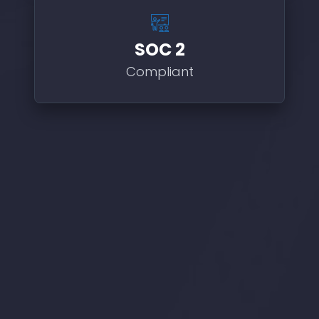
SOC 2
Compliant