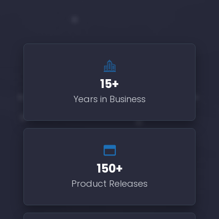
15+
Years in Business
150+
Product Releases