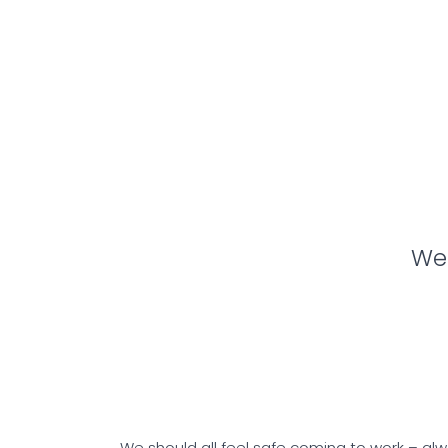
We 
We should all feel safe coming to work – alwa