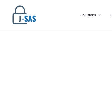
Solutions