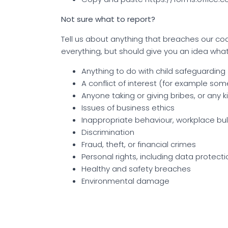
Not sure what to report?
Tell us about anything that breaches our code 
everything, but should give you an idea wha
Anything to do with child safeguarding
A conflict of interest (for example so
Anyone taking or giving bribes, or any 
Issues of business ethics
Inappropriate behaviour, workplace bul
Discrimination
Fraud, theft, or financial crimes
Personal rights, including data protecti
Healthy and safety breaches
Environmental damage