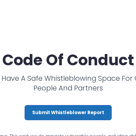
Code Of Conduct
Have A Safe Whistleblowing Space For
People And Partners
Submit Whistleblower Report
ys. The work we do impacts vulnerable people, including childre