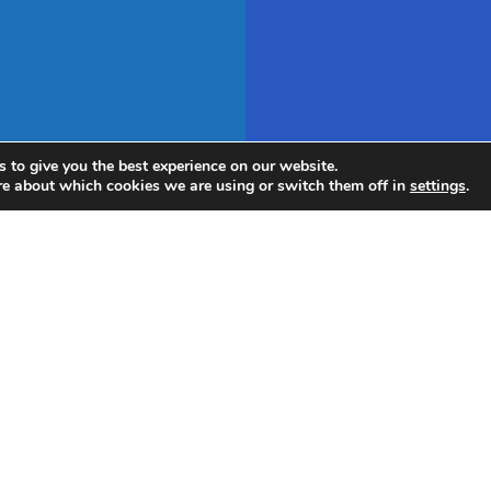
 to give you the best experience on our website.
re about which cookies we are using or switch them off in
settings
.