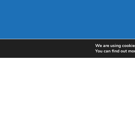
We are using cookies
You can find out mo