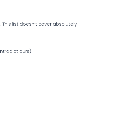
 This list doesn’t cover absolutely
ntradict ours)