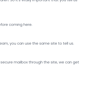
before coming here.
am, you can use the same site to tell us.
 secure mailbox through the site, we can get