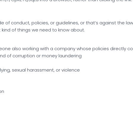
of conduct, policies, or guidelines, or that’s against the law.
t kind of things we need to know about.
meone also working with a company whose policies directly co
kind of corruption or money laundering
lying, sexual harassment, or violence
on