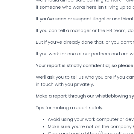
if someone who works here isn’t living up to o
If you’ve seen or suspect illegal or unethical 
If you can tell a manager or the HR team, do.
But if you’ve already done that, or you don’t
If you work for one of our partners and are
Your report is strictly confidential, so please
We’ll ask you to tell us who you are if you
in touch with you privately.
Make a report through our whistleblowing 
Tips for making a report safely:
Avoid using your work computer or dev
Make sure you’re not on the company W
Copy and paste https://forms.office.co