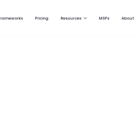
Frameworks
Pricing
Resources
MSPs
About