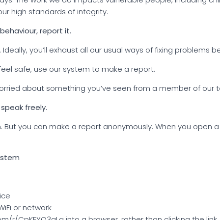
ur high standards of integrity.
behaviour, report it.
 Ideally, you’ll exhaust all our usual ways of fixing problems 
 feel safe, use our system to make a report.
 worried about something you’ve seen from a member of our te
 speak freely.
 can. But you can make a report anonymously. When you open a
system
ice
iFi or network
m/r/CpKEYQ3qLa into a browser, rather than clicking the link.