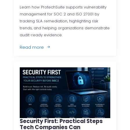
Learn how ProtechSuite supports vulnerability
management for SOC 2 and ISO 27001 by
tracking SLA remediation, highlighting risk
trends, and helping organizations demonstrate
audit-ready evidence.
Read more
Security First: Practical Steps
Tech Companies Can