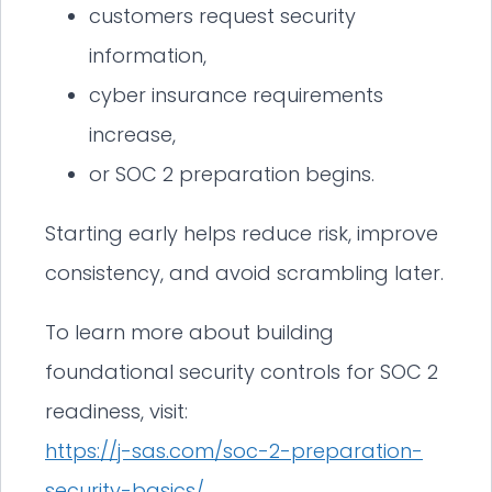
customers request security
information,
cyber insurance requirements
increase,
or SOC 2 preparation begins.
Starting early helps reduce risk, improve
consistency, and avoid scrambling later.
To learn more about building
foundational security controls for SOC 2
readiness, visit:
https://j-sas.com/soc-2-preparation-
security-basics/