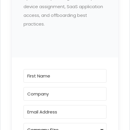
device assignment, SaaS application
access, and offboarding best
practices.