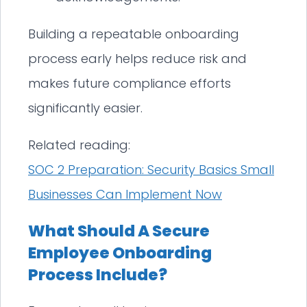
Building a repeatable onboarding
process early helps reduce risk and
makes future compliance efforts
significantly easier.
Related reading:
SOC 2 Preparation: Security Basics Small
Businesses Can Implement Now
What Should A Secure
Employee Onboarding
Process Include?