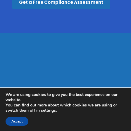
Get a Free Compliance Assessment
We are using cookies to give you the best experience on our
website.
You can find out more about which cookies we are using or
switch them off in
settings
.
Accept