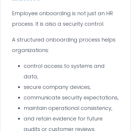
Employee onboarding is not just an HR
process. It is also a security control.
A structured onboarding process helps
organizations:
control access to systems and
data,
secure company devices,
communicate security expectations,
maintain operational consistency,
and retain evidence for future
audits or customer reviews.