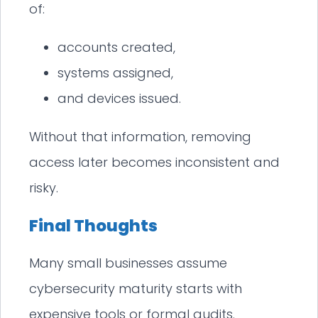
of:
accounts created,
systems assigned,
and devices issued.
Without that information, removing
access later becomes inconsistent and
risky.
Final Thoughts
Many small businesses assume
cybersecurity maturity starts with
expensive tools or formal audits.