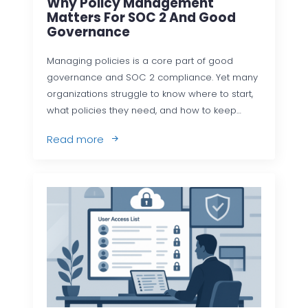
Why Policy Management
Matters For SOC 2 And Good
Governance
Managing policies is a core part of good
governance and SOC 2 compliance. Yet many
organizations struggle to know where to start,
what policies they need, and how to keep…
Read more