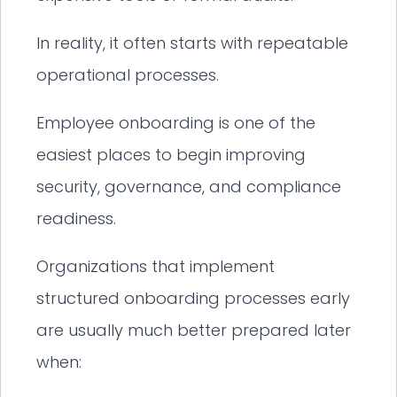
In reality, it often starts with repeatable
operational processes.
Employee onboarding is one of the
easiest places to begin improving
security, governance, and compliance
readiness.
Organizations that implement
structured onboarding processes early
are usually much better prepared later
when: