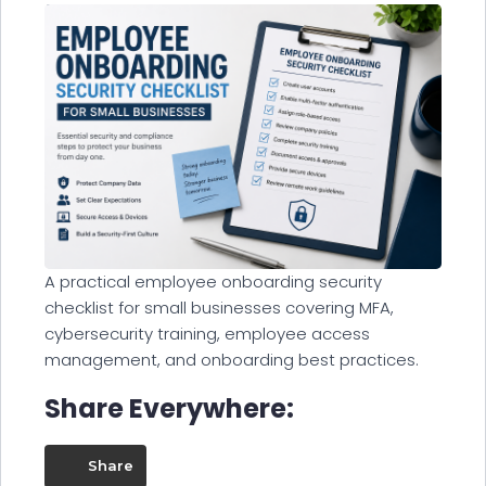
A practical employee onboarding security
checklist for small businesses covering MFA,
cybersecurity training, employee access
management, and onboarding best practices.
Share Everywhere:
Share