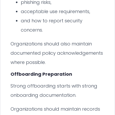
phishing risks,
acceptable use requirements,
and how to report security
concerns.
Organizations should also maintain
documented policy acknowledgements
where possible.
Offboarding Preparation
Strong offboarding starts with strong
onboarding documentation.
Organizations should maintain records