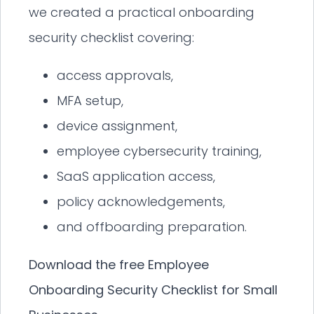
we created a practical onboarding
security checklist covering:
access approvals,
MFA setup,
device assignment,
employee cybersecurity training,
SaaS application access,
policy acknowledgements,
and offboarding preparation.
Download the free Employee
Onboarding Security Checklist for Small