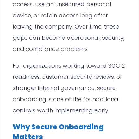
access, use an unsecured personal
device, or retain access long after
leaving the company. Over time, these
gaps can become operational, security,
and compliance problems.
For organizations working toward SOC 2
readiness, customer security reviews, or
stronger internal governance, secure
onboarding is one of the foundational
controls worth implementing early.
Why Secure Onboarding
Matters