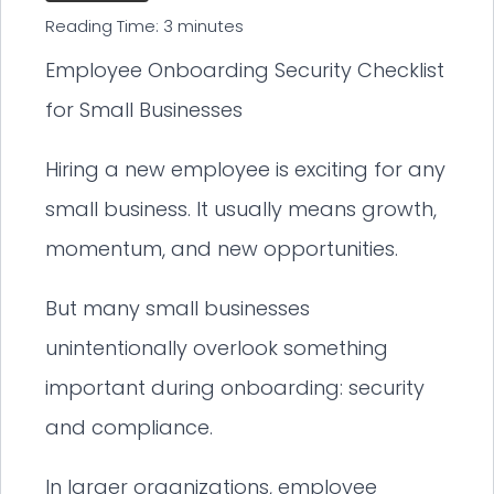
Reading Time:
3
minutes
Employee Onboarding Security Checklist
for Small Businesses
Hiring a new employee is exciting for any
small business. It usually means growth,
momentum, and new opportunities.
But many small businesses
unintentionally overlook something
important during onboarding: security
and compliance.
In larger organizations, employee