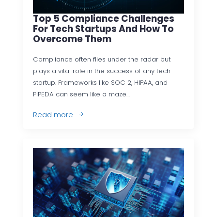
Top 5 Compliance Challenges
For Tech Startups And How To
Overcome Them
Compliance often flies under the radar but
plays a vital role in the success of any tech
startup. Frameworks like SOC 2, HIPAA, and
PIPEDA can seem like a maze…
Read more