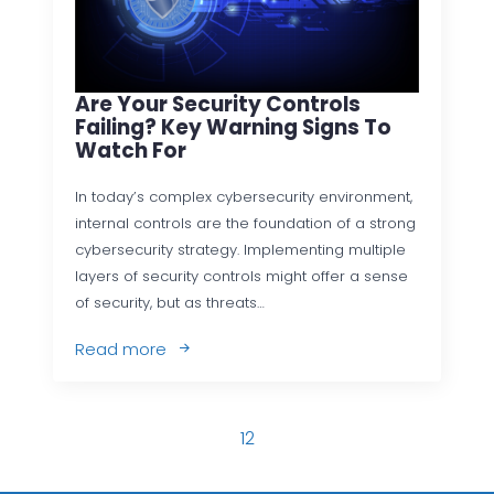
Are Your Security Controls
Failing? Key Warning Signs To
Watch For
In today’s complex cybersecurity environment,
internal controls are the foundation of a strong
cybersecurity strategy. Implementing multiple
layers of security controls might offer a sense
of security, but as threats…
Read more
1
2