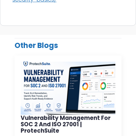
Other Blogs
Vulnerability Management For
SOC 2 And ISO 27001 |
ProtechSuite