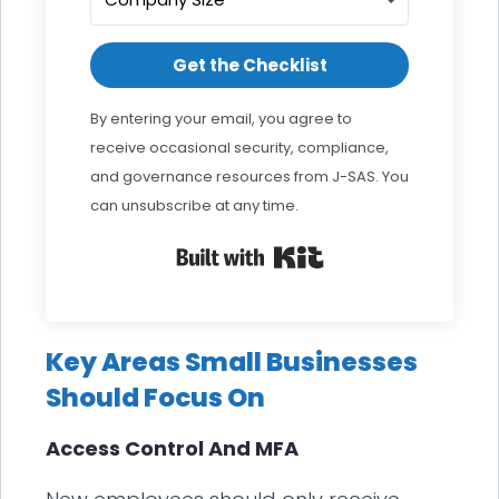
Get the Checklist
By entering your email, you agree to
receive occasional security, compliance,
and governance resources from J-SAS. You
can unsubscribe at any time.
Built with Kit
Key Areas Small Businesses
Should Focus On
Access Control And MFA