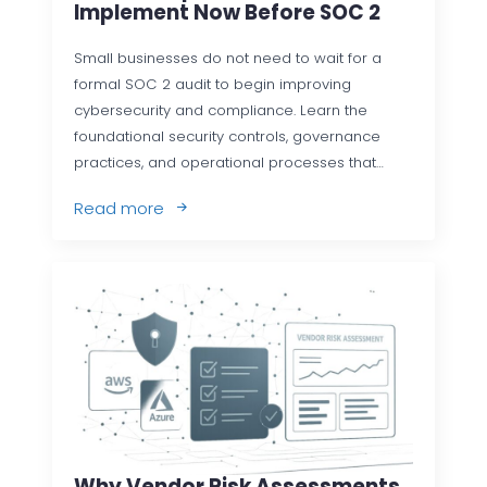
Implement Now Before SOC 2
Small businesses do not need to wait for a
formal SOC 2 audit to begin improving
cybersecurity and compliance. Learn the
foundational security controls, governance
practices, and operational processes that…
Read more
Why Vendor Risk Assessments