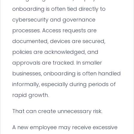
onboarding is often tied directly to
cybersecurity and governance
processes. Access requests are
documented, devices are secured,
policies are acknowledged, and
approvals are tracked. In smaller
businesses, onboarding is often handled
informally, especially during periods of
rapid growth.
That can create unnecessary risk.
A new employee may receive excessive