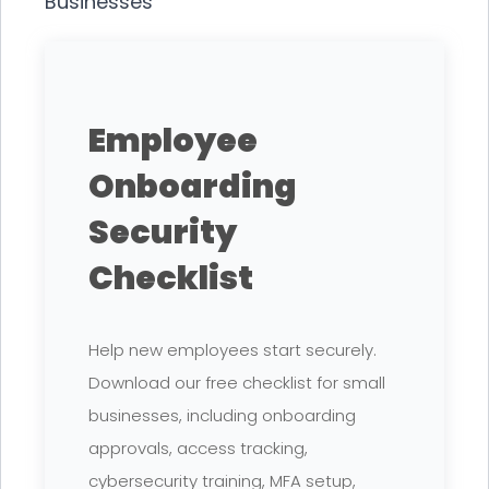
Businesses
Employee
Onboarding
Security
Checklist
Help new employees start securely.
Download our free checklist for small
businesses, including onboarding
approvals, access tracking,
cybersecurity training, MFA setup,