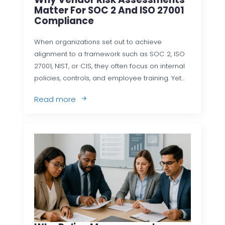
Matter For SOC 2 And ISO 27001
Compliance
When organizations set out to achieve
alignment to a framework such as SOC 2, ISO
27001, NIST, or CIS, they often focus on internal
policies, controls, and employee training. Yet…
Read more