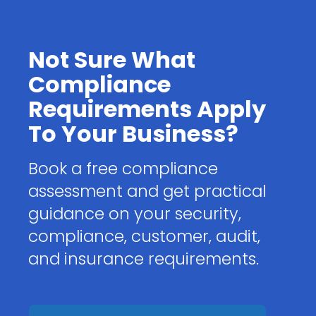
Not Sure What
Compliance
Requirements Apply
To Your Business?
Book a free compliance
assessment and get practical
guidance on your security,
compliance, customer, audit,
and insurance requirements.