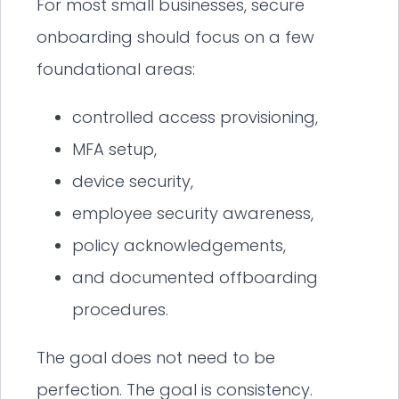
For most small businesses, secure
onboarding should focus on a few
foundational areas:
controlled access provisioning,
MFA setup,
device security,
employee security awareness,
policy acknowledgements,
and documented offboarding
procedures.
The goal does not need to be
perfection. The goal is consistency.