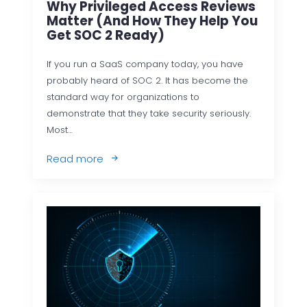
Why Privileged Access Reviews
Matter (and How They Help You
Get SOC 2 Ready)
If you run a SaaS company today, you have
probably heard of SOC 2. It has become the
standard way for organizations to
demonstrate that they take security seriously.
Most…
Read more