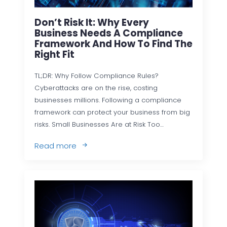
Don’t Risk It: Why Every
Business Needs A Compliance
Framework And How To Find The
Right Fit
TL;DR: Why Follow Compliance Rules?
Cyberattacks are on the rise, costing
businesses millions. Following a compliance
framework can protect your business from big
risks. Small Businesses Are at Risk Too…
Read more