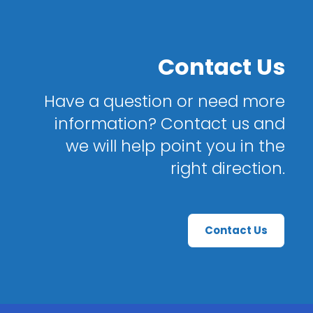
Contact Us
Have a question or need more
information? Contact us and
we will help point you in the
right direction.
Contact Us