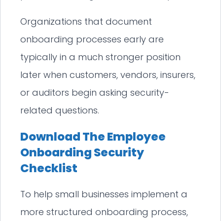
Organizations that document
onboarding processes early are
typically in a much stronger position
later when customers, vendors, insurers,
or auditors begin asking security-
related questions.
Download The Employee
Onboarding Security
Checklist
To help small businesses implement a
more structured onboarding process,