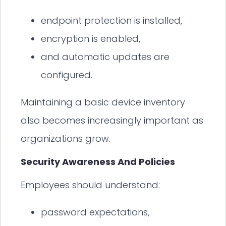
endpoint protection is installed,
encryption is enabled,
and automatic updates are
configured.
Maintaining a basic device inventory
also becomes increasingly important as
organizations grow.
Security Awareness And Policies
Employees should understand:
password expectations,