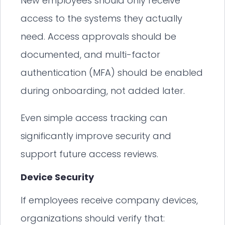
New employees should only receive
access to the systems they actually
need. Access approvals should be
documented, and multi-factor
authentication (MFA) should be enabled
during onboarding, not added later.
Even simple access tracking can
significantly improve security and
support future access reviews.
Device Security
If employees receive company devices,
organizations should verify that: