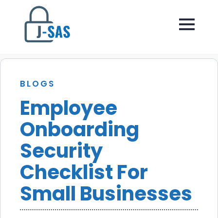
BLOGS
Employee
Onboarding
Security
Checklist For
Small Businesses