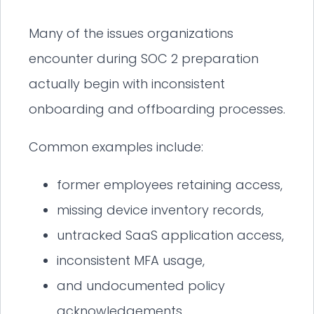
Many of the issues organizations
encounter during SOC 2 preparation
actually begin with inconsistent
onboarding and offboarding processes.
Common examples include:
former employees retaining access,
missing device inventory records,
untracked SaaS application access,
inconsistent MFA usage,
and undocumented policy
acknowledgements.