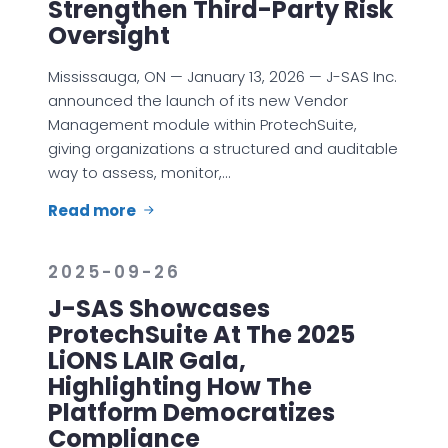
Strengthen Third-Party Risk
Oversight
Mississauga, ON — January 13, 2026 — J-SAS Inc.
announced the launch of its new Vendor
Management module within ProtechSuite,
giving organizations a structured and auditable
way to assess, monitor,…
Read more
2025-09-26
J-SAS Showcases
ProtechSuite At The 2025
LiONS LAIR Gala,
Highlighting How The
Platform Democratizes
Compliance