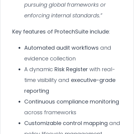
pursuing global frameworks or
enforcing internal standards.”
Key features of ProtechSuite include
:
Automated audit workflows
and
evidence collection
A dynamic
Risk Register
with real-
time visibility and
executive-grade
reporting
Continuous compliance monitoring
across frameworks
Customizable control mapping
and
policy lifecycle management