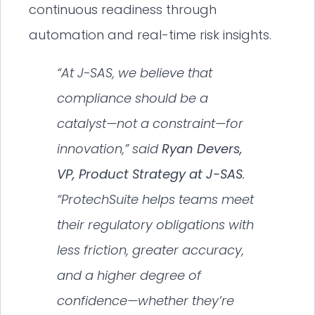
continuous readiness through
automation and real-time risk insights.
“At J-SAS, we believe that
compliance should be a
catalyst—not a constraint—for
innovation,” said
Ryan Devers,
VP, Product Strategy at J-SAS
.
“ProtechSuite helps teams meet
their regulatory obligations with
less friction, greater accuracy,
and a higher degree of
confidence—whether they’re