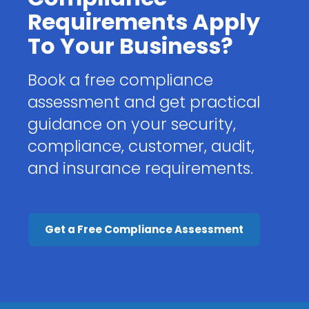
Requirements Apply
To Your Business?
Book a free compliance
assessment and get practical
guidance on your security,
compliance, customer, audit,
and insurance requirements.
Get a Free Compliance Assessment