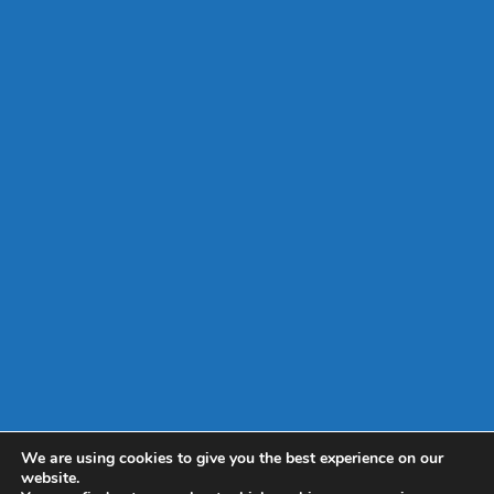
We are using cookies to give you the best experience on our
website.