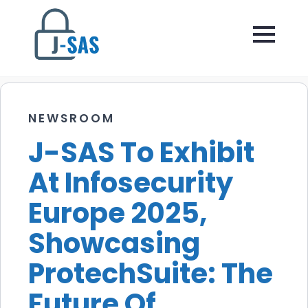
NEWSROOM
J-SAS To Exhibit
At Infosecurity
Europe 2025,
Showcasing
ProtechSuite: The
Future Of