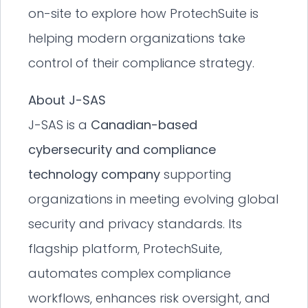
on-site to explore how ProtechSuite is
helping modern organizations take
control of their compliance strategy.
About J-SAS
J-SAS is a
Canadian-based
cybersecurity and compliance
technology company
supporting
organizations in meeting evolving global
security and privacy standards. Its
flagship platform, ProtechSuite,
automates complex compliance
workflows, enhances risk oversight, and