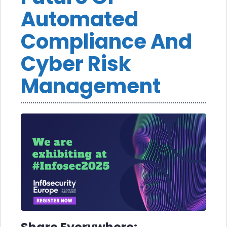
Automated
Compliance And
Cyber Risk
Management