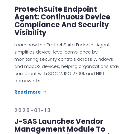
ProtechSuite Endpoint
Agent: Continuous Device
Compliance And Security
Visibility
Learn how the ProtechSuite Endpoint Agent
simplifies device-level compliance by
monitoring security controls across Windows
and macOS devices, helping organizations stay
compliant with SOC 2, ISO 27001, and NIST
frameworks.
Read more
2026-01-13
J-SAS Launches Vendor
Management Module To