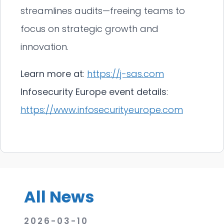
streamlines audits—freeing teams to
focus on strategic growth and
innovation.
Learn more at
:
https://j-sas.com
Infosecurity Europe event details
:
https://www.infosecurityeurope.com
All News
2026-03-10