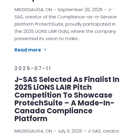
MISSISSAUGA, ON – September 26, 2025 – J-
SAS, creator of the Compliance-as-a-Service
platform ProtechSuite, proudly participated in
the 2025 LiONS LAIR Gala, where the company
presented its vision to make…
Read more
2025-07-11
J-SAS Selected As Finalist In
2025 LiONS LAIR Pitch
Competition To Showcase
ProtechSuite – A Made-In-
Canada Compliance
Platform
MISSISSAUGA, ON – July 11, 2025 – J-SAS, creator