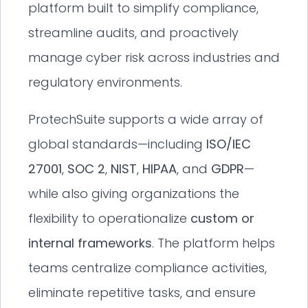
platform built to simplify compliance,
streamline audits, and proactively
manage cyber risk across industries and
regulatory environments.
ProtechSuite supports a wide array of
global standards—including
ISO/IEC
27001
,
SOC 2
,
NIST
,
HIPAA
, and
GDPR
—
while also giving organizations the
flexibility to operationalize
custom or
internal frameworks
. The platform helps
teams centralize compliance activities,
eliminate repetitive tasks, and ensure