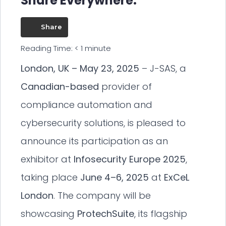
Share Everywhere:
Share
Reading Time:
< 1
minute
London, UK – May 23, 2025
– J-SAS, a
Canadian-based
provider of
compliance automation and
cybersecurity solutions, is pleased to
announce its participation as an
exhibitor at
Infosecurity Europe 2025
,
taking place
June 4–6, 2025
at
ExCeL
London
. The company will be
showcasing
ProtechSuite
, its flagship