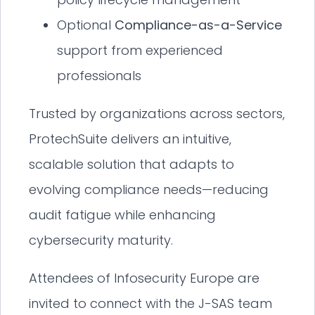
Optional
Compliance-as-a-Service
support from experienced
professionals
Trusted by organizations across sectors,
ProtechSuite delivers an intuitive,
scalable solution that adapts to
evolving compliance needs—reducing
audit fatigue while enhancing
cybersecurity maturity.
Attendees of Infosecurity Europe are
invited to connect with the J-SAS team