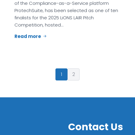
of the Compliance-as-a-Service platform
ProtechSuite, has been selected as one of ten
finalists for the 2025 LiONS LAIR Pitch
Competition, hosted…
Read more
1
2
Contact Us