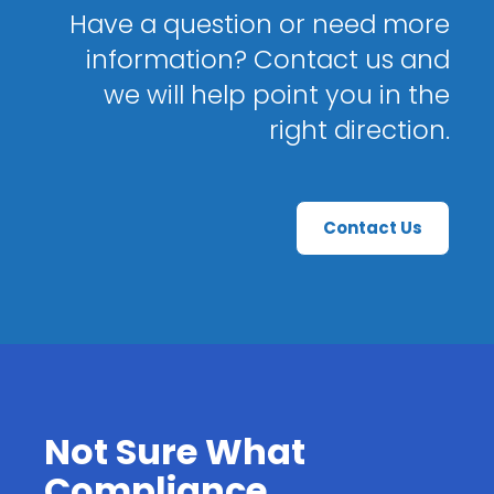
Have a question or need more
information? Contact us and
we will help point you in the
right direction.
Contact Us
Not Sure What
Compliance