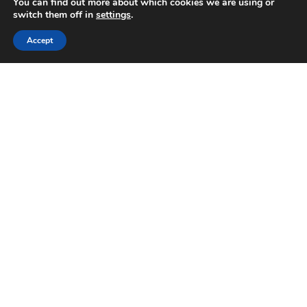
You can find out more about which cookies we are using or
switch them off in
settings
.
Accept