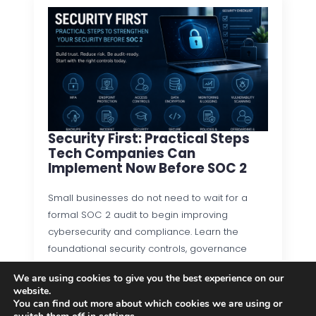
Security First: Practical Steps
Tech Companies Can
Implement Now Before SOC 2
Small businesses do not need to wait for a
formal SOC 2 audit to begin improving
cybersecurity and compliance. Learn the
foundational security controls, governance
practices, and operational processes that…
We are using cookies to give you the best experience on our
website.
Read more
You can find out more about which cookies we are using or