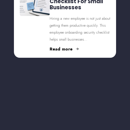
Checklist For Small
Businesses
Hiring a new employee is not just about
getting them productive quickly. This
employee onboarding security checklist
helps small businesses…
Read more