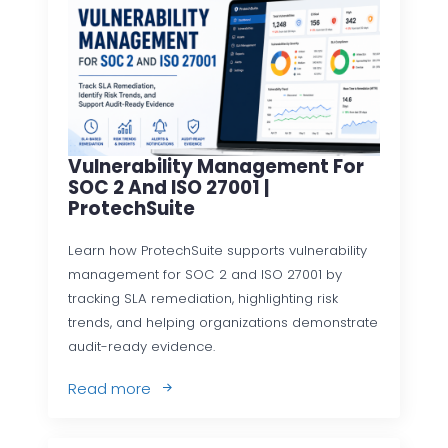
Vulnerability Management For
SOC 2 And ISO 27001 |
ProtechSuite
Learn how ProtechSuite supports vulnerability
management for SOC 2 and ISO 27001 by
tracking SLA remediation, highlighting risk
trends, and helping organizations demonstrate
audit-ready evidence.
Read more