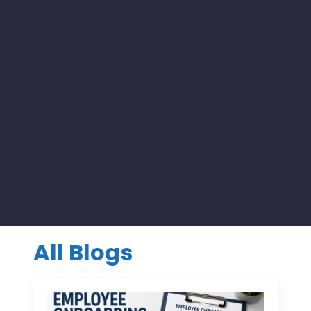
All Blogs