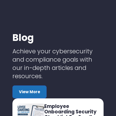
Blog
Achieve your cybersecurity
and compliance goals with
our in-depth articles and
resources.
View More
Employee
Onboarding Security