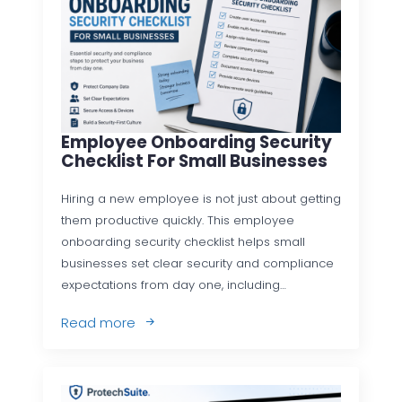
Employee Onboarding Security
Checklist For Small Businesses
Hiring a new employee is not just about getting
them productive quickly. This employee
onboarding security checklist helps small
businesses set clear security and compliance
expectations from day one, including…
Read more