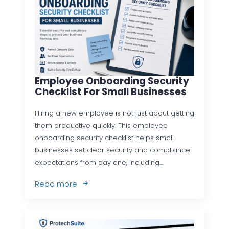
Employee Onboarding Security
Checklist For Small Businesses
Hiring a new employee is not just about getting
them productive quickly. This employee
onboarding security checklist helps small
businesses set clear security and compliance
expectations from day one, including…
Read more