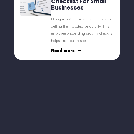
Checklist For Small
Businesses
Hiring a new employee is not just about
getting them productive quickly. This
employee onboarding security checklist
helps small businesses…
Read more