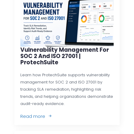
Vulnerability Management For
SOC 2 And ISO 27001 |
ProtechSuite
Learn how ProtechSuite supports vulnerability
management for SOC 2 and ISO 27001 by
tracking SLA remediation, highlighting risk
trends, and helping organizations demonstrate
audit-ready evidence.
Read more