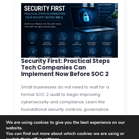
Security First: Practical Steps
Tech Companies Can
Implement Now Before SOC 2
Small businesses do not need to wait for a
formal SOC 2 audit to begin improving
cybersecurity and compliance. Learn the
foundational security controls, governance
practices, and operational processes that…
We are using cookies to give you the best experience on our
website.
Read more
You can find out more about which cookies we are using or