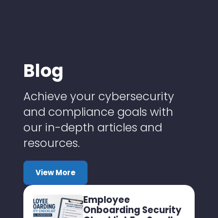
Blog
Achieve your cybersecurity
and compliance goals with
our in-depth articles and
resources.
View More
Employee
Onboarding Security