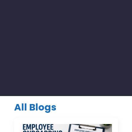
All Blogs